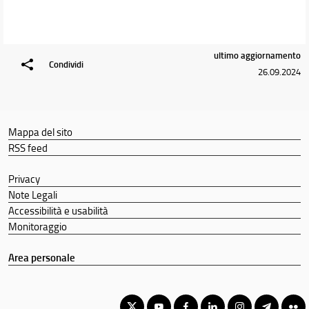
ultimo aggiornamento
Condividi
26.09.2024
Mappa del sito
RSS feed
Privacy
Note Legali
Accessibilità e usabilità
Monitoraggio
Area personale