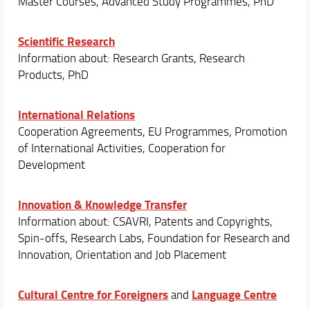
Master Courses, Advanced Study Programmes, PhD
Scientific Research
Information about: Research Grants, Research
Products, PhD
International Relations
Cooperation Agreements, EU Programmes, Promotion
of International Activities, Cooperation for
Development
Innovation & Knowledge Transfer
Information about: CSAVRI, Patents and Copyrights,
Spin-offs, Research Labs, Foundation for Research and
Innovation, Orientation and Job Placement
Cultural Centre for Foreigners
Language Centre
and