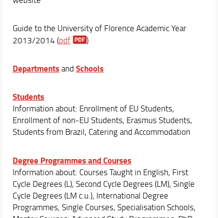
Guide to the University of Florence Academic Year
2013/2014 (
pdf
)
Departments
Schools
and
Students
Information about: Enrollment of EU Students,
Enrollment of non-EU Students, Erasmus Students,
Students from Brazil, Catering and Accommodation
Degree Programmes and Courses
Information about: Courses Taught in English, First
Cycle Degrees (L), Second Cycle Degrees (LM), Single
Cycle Degrees (LM c.u.), International Degree
Programmes, Single Courses, Specialisation Schools,