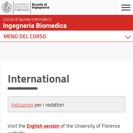
Corso di laurea triennale in
Ingegneria Biomedica
MENÙ DEL CORSO
Home
Corso di studio
Didattica
Docenti
International
Orario e calendari
Indicazioni
per i redattori
English version
Visit the
of the Unversity of Florence
website